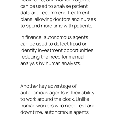
can be used to analyse patient
data and recommend treatment
plans, allowing doctors and nurses
to spend more time with patients.
In finance, autonomous agents
can be used to detect fraud or
identify investment opportunities,
reducing the need for manual
analysis by human analysts.
Another key advantage of
autonomous agents is their ability
to work around the clock. Unlike
human workers who need rest and
downtime, autonomous agents