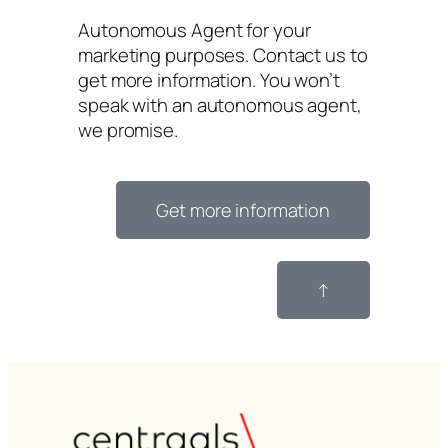
Autonomous Agent for your
marketing purposes. Contact us to
get more information. You won’t
speak with an autonomous agent,
we promise.
Get more information
↑