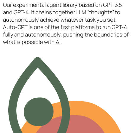
Our experimental agent library based on GPT-3.5
and GPT-4. It chains together LLM “thoughts” to
autonomously achieve whatever task you set.
Auto-GPT is one of the first platforms to run GPT-4
fully and autonomously, pushing the boundaries of
what is possible with AI.