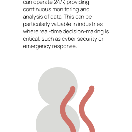
can operate 24/7, providing
continuous monitoring and
analysis of data. This can be
particularly valuable in industries
where real-time decision-making is
critical, such as cyber security or
emergency response.