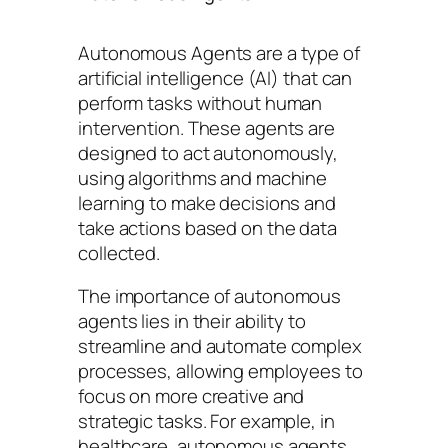
Autonomous Agents are a type of
artificial intelligence (AI) that can
perform tasks without human
intervention. These agents are
designed to act autonomously,
using algorithms and machine
learning to make decisions and
take actions based on the data
collected.
The importance of autonomous
agents lies in their ability to
streamline and automate complex
processes, allowing employees to
focus on more creative and
strategic tasks. For example, in
healthcare, autonomous agents