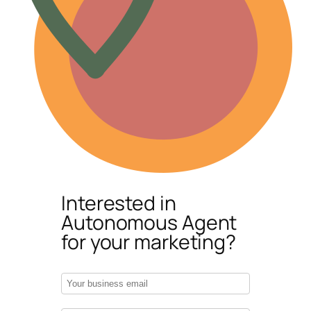
Interested in
Autonomous Agent
for your marketing?