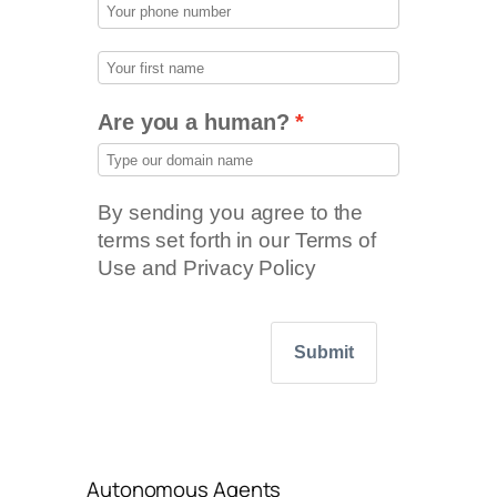
Are you a human?
By sending you agree to the
terms set forth in our Terms of
Use and Privacy Policy
Submit
Autonomous Agents