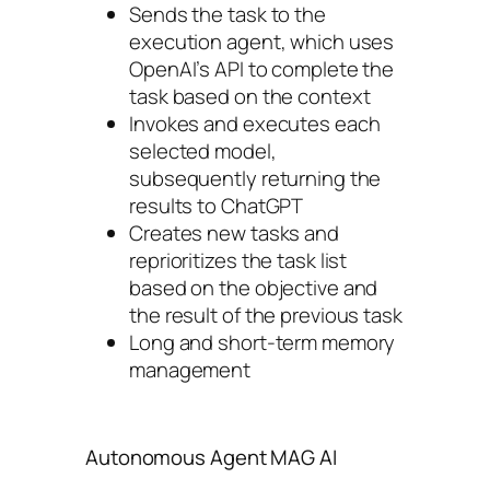
Sends the task to the
execution agent, which uses
OpenAI’s API to complete the
task based on the context
Invokes and executes each
selected model,
subsequently returning the
results to ChatGPT
Creates new tasks and
reprioritizes the task list
based on the objective and
the result of the previous task
Long and short-term memory
management
Autonomous Agent MAG AI