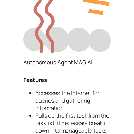
Autonomous Agent MAG AI
Features:
Accesses the internet for
queries and gathering
information
Pulls up the first task from the
task list, if necessary break it
down into manageable tasks