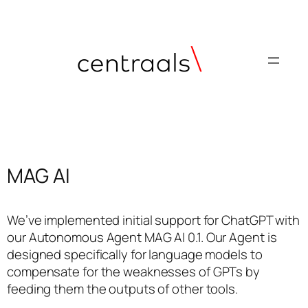
MAG AI
We’ve implemented initial support for ChatGPT with
our Autonomous Agent MAG AI 0.1. Our Agent is
designed specifically for language models to
compensate for the weaknesses of GPTs by
feeding them the outputs of other tools.